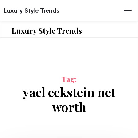
Skip
Luxury Style Trends
to
content
Luxury Style Trends
Tag:
yael eckstein net
worth