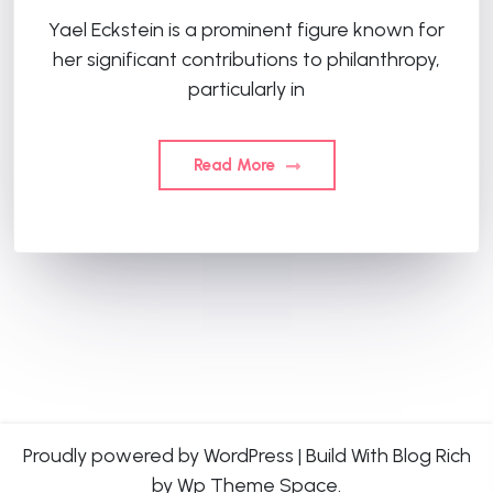
Yael Eckstein is a prominent figure known for
her significant contributions to philanthropy,
particularly in
Read More
Proudly powered by WordPress
|
Build With
Blog Rich
by Wp Theme Space.