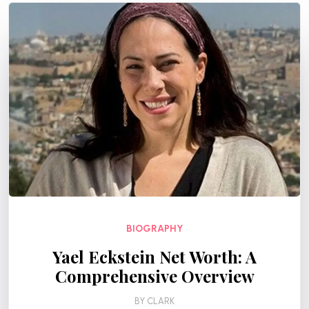
BIOGRAPHY
Yael Eckstein Net Worth: A
Comprehensive Overview
BY
CLARK